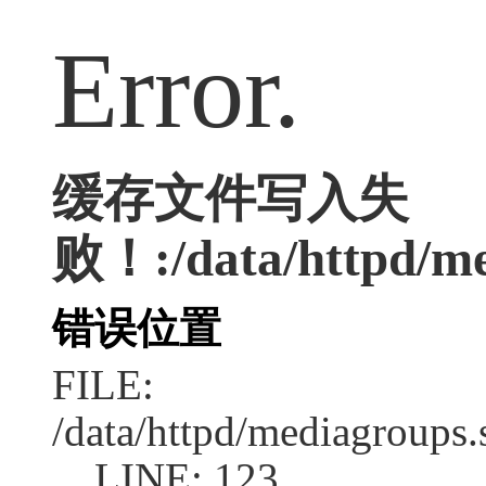
Error.
缓存文件写入失
败！:/data/httpd/med
错误位置
FILE:
/data/httpd/mediagroups.
LINE: 123