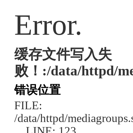
Error.
缓存文件写入失
败！:/data/httpd/med
错误位置
FILE:
/data/httpd/mediagroups.
LINE: 123