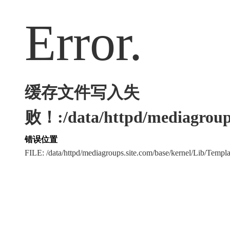
Error.
缓存文件写入失
败！:/data/httpd/mediagroups
错误位置
FILE: /data/httpd/mediagroups.site.com/base/kernel/Lib/Tem