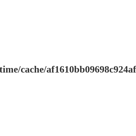
ntime/cache/af1610bb09698c924a