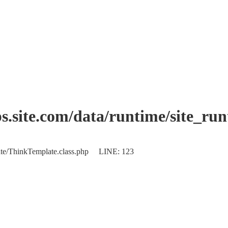
.site.com/data/runtime/site_ru
plate/ThinkTemplate.class.php LINE: 123