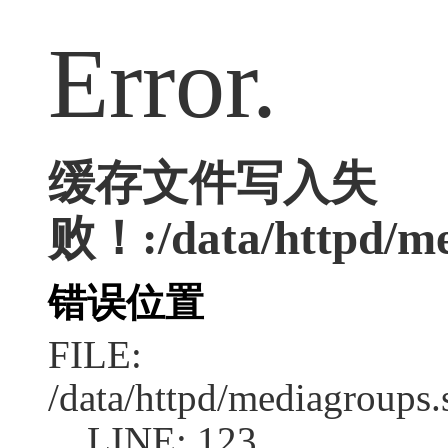
Error.
缓存文件写入失
败！:/data/httpd/med
错误位置
FILE:
/data/httpd/mediagroups.
LINE: 123