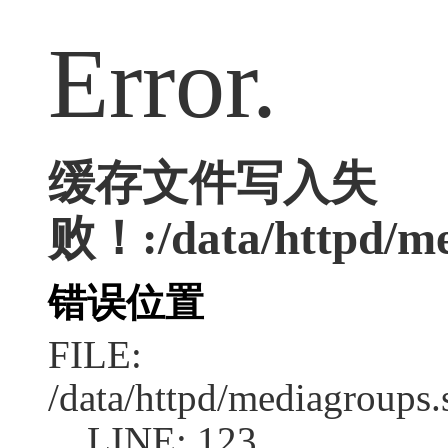
Error.
缓存文件写入失
败！:/data/httpd/med
错误位置
FILE:
/data/httpd/mediagroups.
LINE: 123