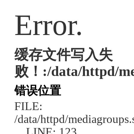
Error.
缓存文件写入失
败！:/data/httpd/med
错误位置
FILE:
/data/httpd/mediagroups.
LINE: 123